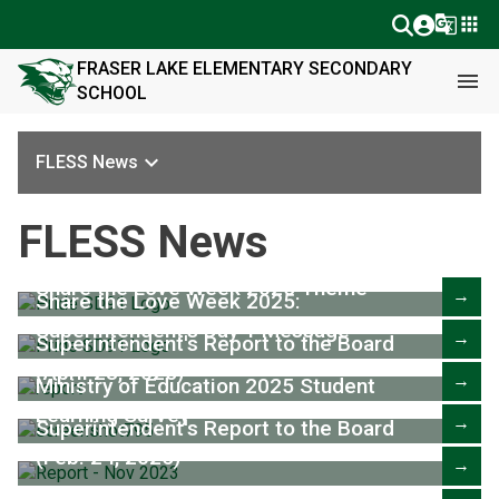
g_translate
apps
FRASER LAKE ELEMENTARY SECONDARY
menu
SCHOOL
keyboard_arrow_down
FLESS News
FLESS News
Share the Love Week 2025 Theme
→
Share the Love Week 2025:
Superintendent's Day 1 Message
→
Superintendent's Report to the Board
(April 28, 2025)
→
Ministry of Education 2025 Student
Learning Survey
→
Superintendent's Report to the Board
(Feb. 24, 2025)
→