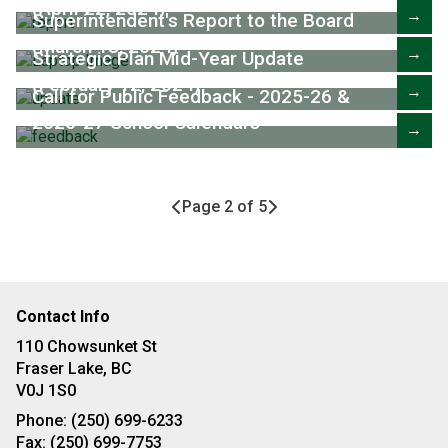
(April 22, 2024)
→
Superintendent's Report to the Board
(March 18, 2024)
→
Strategic Plan Mid-Year Update
(February 12, 2024)
→
Call for Public Feedback - 2025-26 &
2026-27 School Calendars
→
Page 2 of 5
Contact Info
110 Chowsunket St
Fraser Lake, BC
V0J 1S0
Phone:
(250) 699-6233
Fax:
(250) 699-7753