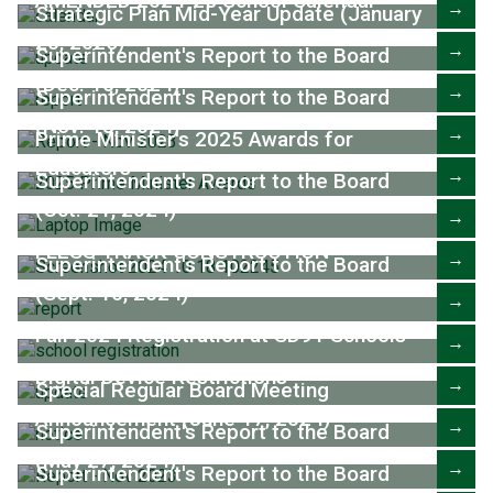
AMENDED 2024-25 School Calendar
→
Strategic Plan Mid-Year Update (January
20, 2025)
→
Superintendent's Report to the Board
(Dec. 16, 2024)
→
Superintendent's Report to the Board
(Nov. 18, 2024)
→
Prime Minister's 2025 Awards for
Educators
→
Superintendent's Report to the Board
(Oct. 21, 2024)
→
FLESS TRACK CONSTRUCTION
→
Superintendent's Report to the Board
(Sept. 16, 2024)
→
Fall 2024 Registration at SD91 Schools
→
Digital Device Restrictions
→
Special Regular Board Meeting
Announcement (June 17, 2024)
→
Superintendent's Report to the Board
(May 27, 2024)
→
Superintendent's Report to the Board