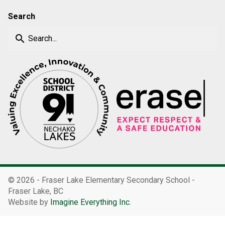
Search
search
©
2026 - Fraser Lake Elementary Secondary School -
Fraser Lake, BC
Website by
Imagine Everything Inc.