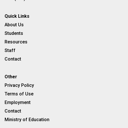
Quick Links
About Us
Students
Resources
Staff
Contact
Other
Privacy Policy
Terms of Use
Employment
Contact
Ministry of Education