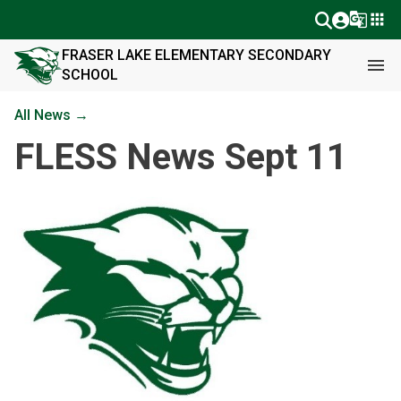
g_translate
apps
FRASER LAKE ELEMENTARY SECONDARY
menu
SCHOOL
All News →
FLESS News Sept 11