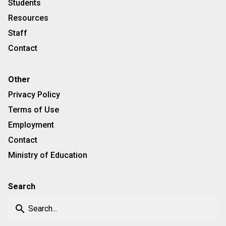
Students
Resources
Staff
Contact
Other
Privacy Policy
Terms of Use
Employment
Contact
Ministry of Education
Search
search