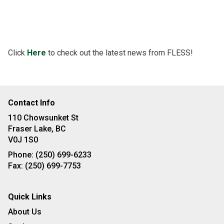
Click
Here
to check out the latest news from FLESS!
Contact Info
110 Chowsunket St
Fraser Lake, BC
V0J 1S0
Phone:
(250) 699-6233
Fax:
(250) 699-7753
Quick Links
About Us