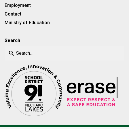
Employment
Contact
Ministry of Education
Search
search