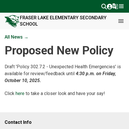
g_translate
apps
FRASER LAKE ELEMENTARY SECONDARY
menu
SCHOOL
All News →
Proposed New Policy
Draft 'Policy 302.7.2 - Unexpected Health Emergencies' is
available for review/feedback until
4:30 p.m. on Friday,
October 10, 2025.
Click
here
to take a closer look and have your say!
Contact Info