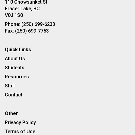
110 Chowsunket St
Fraser Lake, BC
V0J 1S0
Phone:
(250) 699-6233
Fax:
(250) 699-7753
Quick Links
About Us
Students
Resources
Staff
Contact
Other
Privacy Policy
Terms of Use