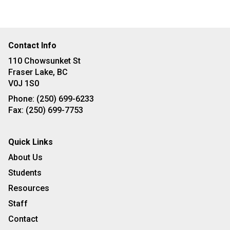
Contact Info
110 Chowsunket St
Fraser Lake, BC
V0J 1S0
Phone:
(250) 699-6233
Fax:
(250) 699-7753
Quick Links
About Us
Students
Resources
Staff
Contact