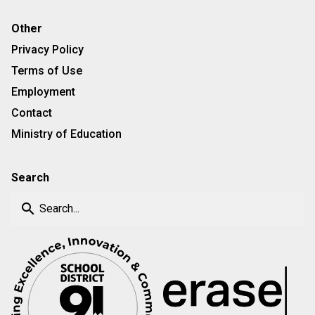
Other
Privacy Policy
Terms of Use
Employment
Contact
Ministry of Education
Search
search