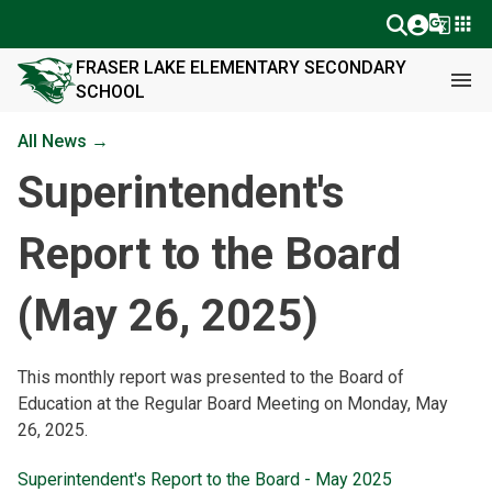
g_translate
apps
FRASER LAKE ELEMENTARY SECONDARY
menu
SCHOOL
All News →
Superintendent's
Report to the Board
(May 26, 2025)
This monthly report was presented to the Board of 
Education at the Regular Board Meeting on Monday, May 
26, 2025.
Superintendent's Report to the Board - May 2025