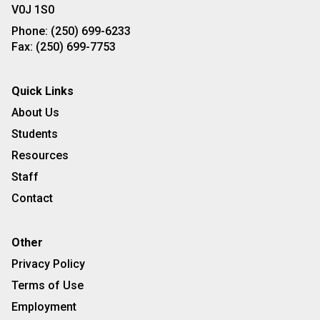
V0J 1S0
Phone:
(250) 699-6233
Fax:
(250) 699-7753
Quick Links
About Us
Students
Resources
Staff
Contact
Other
Privacy Policy
Terms of Use
Employment