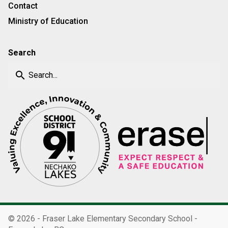
Contact
Ministry of Education
Search
search
©
2026 - Fraser Lake Elementary Secondary School -