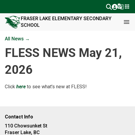
g_translate
apps
FRASER LAKE ELEMENTARY SECONDARY
menu
SCHOOL
All News →
FLESS NEWS May 21,
2026
Click
here
to see what's new at FLESS!
Contact Info
110 Chowsunket St
Fraser Lake, BC